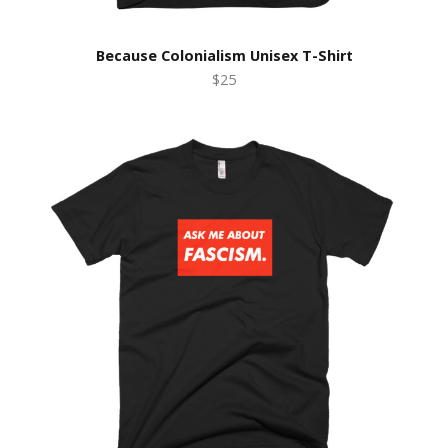
Because Colonialism Unisex T-Shirt
$25