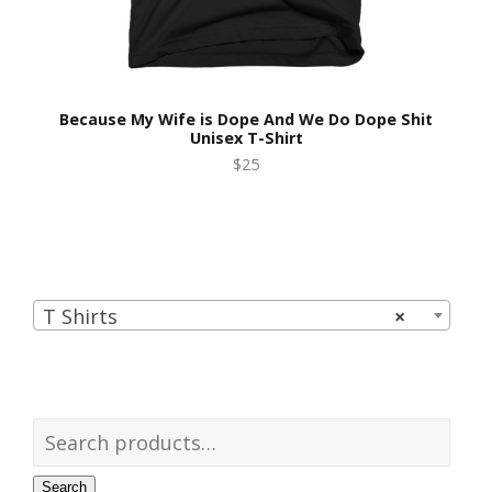
Because My Wife is Dope And We Do Dope Shit
Unisex T-Shirt
$25
T Shirts
×
Search