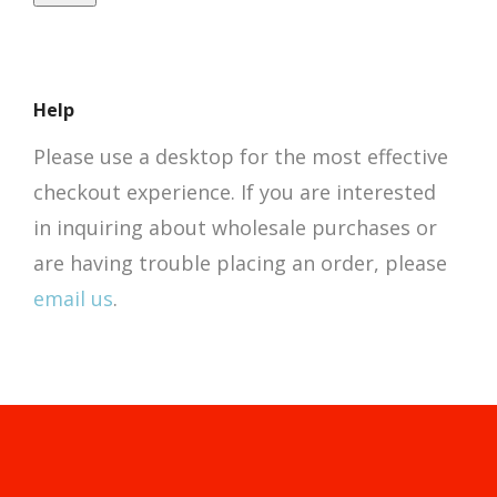
Help
Please use a desktop for the most effective
checkout experience. If you are interested
in inquiring about wholesale purchases or
are having trouble placing an order, please
email us
.