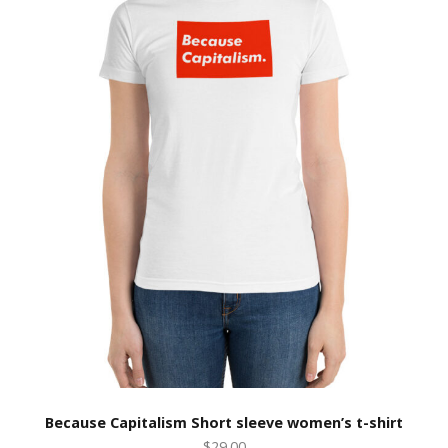
Because Capitalism Short sleeve women’s t-shirt
$29.00