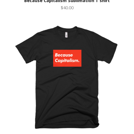
Because Capitalism Sublimation T shirt
$40.00