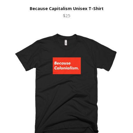
Because Capitalism Unisex T-Shirt
$25