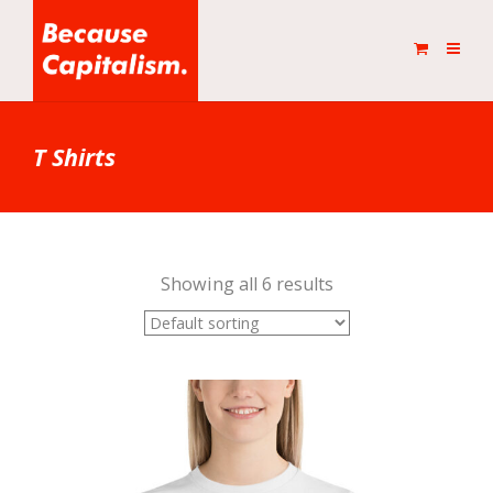
T Shirts
Showing all 6 results