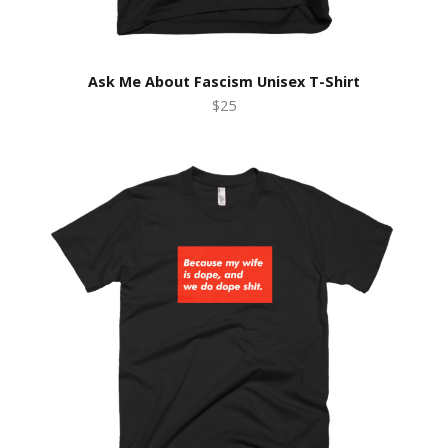
Ask Me About Fascism Unisex T-Shirt
$25