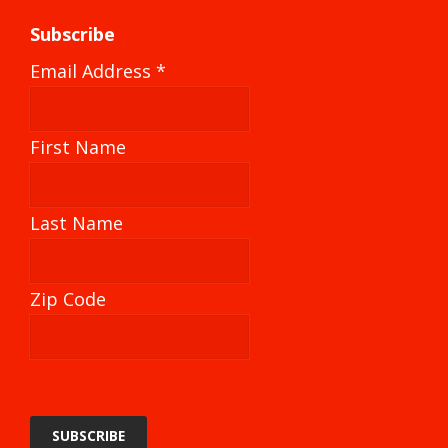
Subscribe
Email Address
*
First Name
Last Name
Zip Code