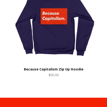
Because Capitalism Zip Up Hoodie
$60.00