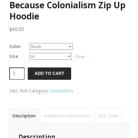
Because Colonialism Zip Up
Hoodie
$
60.00
Color
Size
Clear
Because
ADD TO CART
Colonialism
SKU:
N/A
Category:
Sweatshirts
Zip
Up
Hoodie
Description
Additional information
Size Chart
quantity
Description