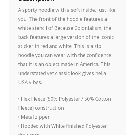
A sporty hoodie with a soft inside, just like
you. The front of the hoodie features a
white stencil of Because Colonialism, the
back features a large version of the iconic
sticker in red and white. This is a zip
hoodie you can wear with the confidence
that it is an object made in America. This
understated yet classic look gives hella
USA vibes.
• Flex Fleece (50% Polyester / 50% Cotton
Fleece) construction
• Metal zipper
• Hooded with White finished Polyester
drawcord