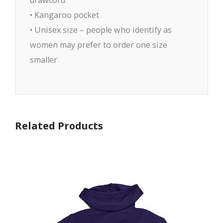
• Kangaroo pocket
• Unisex size – people who identify as
women may prefer to order one size
smaller
Related Products