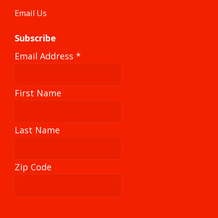
Email Us
Subscribe
Email Address
*
First Name
Last Name
Zip Code