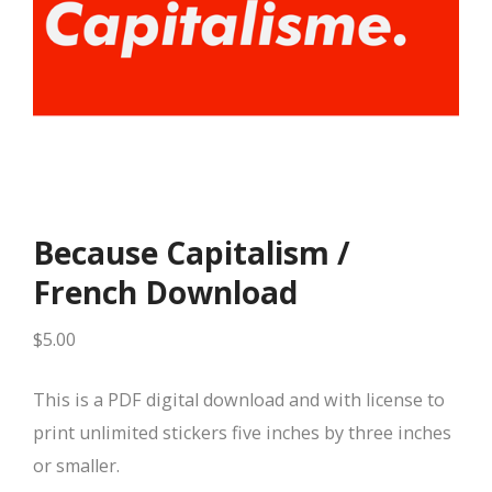
Because Capitalism /
French Download
$
5.00
This is a PDF digital download and with license to
print unlimited stickers five inches by three inches
or smaller.