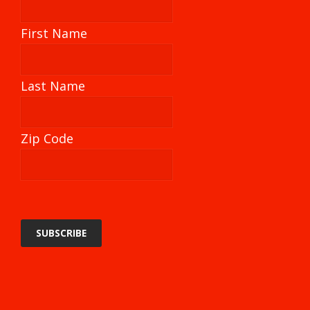
First Name
Last Name
Zip Code