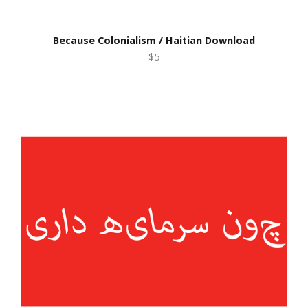
Because Colonialism / Haitian Download
$5