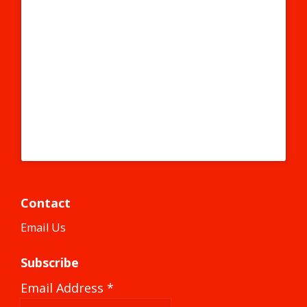
#becausecapitalism #bigsky #smallheart
#chihuahuandesert #mexico #texmex #texas #slaps
#slap #slapstickers #slapped #graffiti #graff #instagraffiti
#instagraff #graffitiart #graffitigirl #graffitiwall #stickers
#sticker #stickerart #elpaso #elpasotx
A post shared by #becausecapitalism (@becausecapitalism) on
Contact
Email Us
Subscribe
Email Address
*