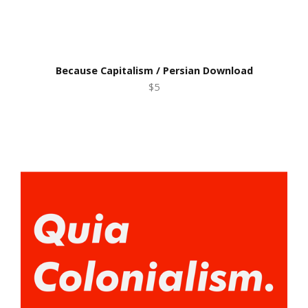
Because Capitalism / Persian Download
$5