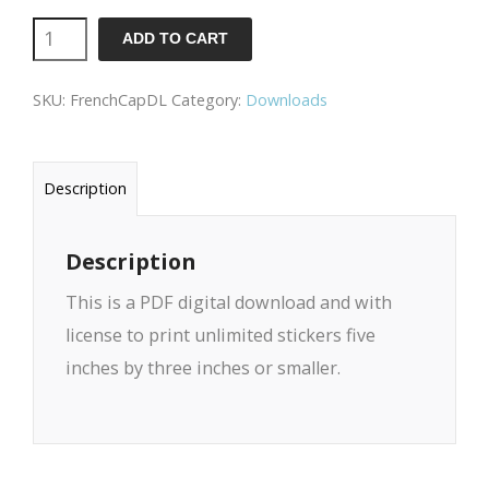
Because
ADD TO CART
Capitalism
SKU:
FrenchCapDL
Category:
Downloads
/
French
Download
Description
quantity
Description
This is a PDF digital download and with
license to print unlimited stickers five
inches by three inches or smaller.