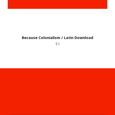
Because Colonialism / Latin Download
$5