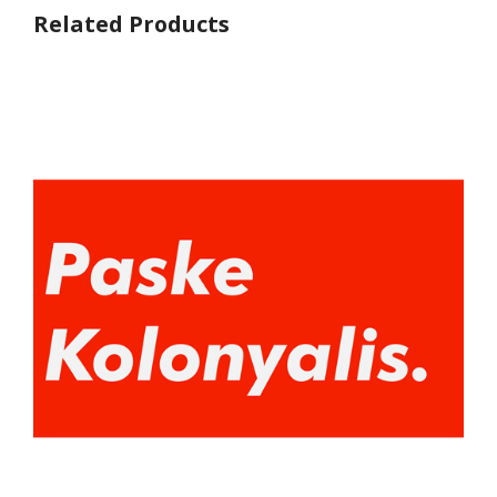
Related Products