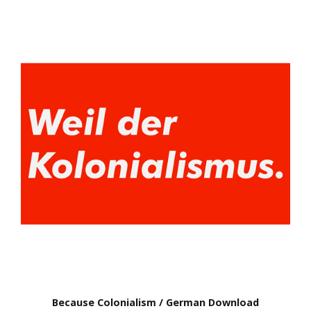
Because Colonialism / German Download