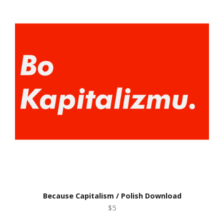
Because Capitalism / Polish Download
$5