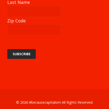
Last Name
Zip Code
© 2026
#becausecapitalism
All Rights Reserved.