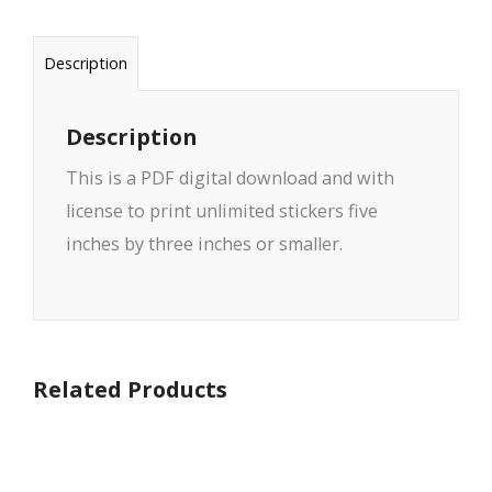
Haitian
Download
Description
quantity
Description
This is a PDF digital download and with
license to print unlimited stickers five
inches by three inches or smaller.
Related Products