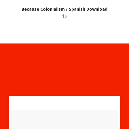
Because Colonialism / Spanish Download
$5