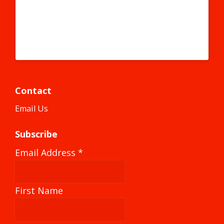
#instagraff #graffitiart #graffitigirl #graffitiwall #stickers
#sticker #stickerart #elpaso #elpasotx
A post shared by #becausecapitalism (@becausecapitalism) on
Contact
Email Us
Subscribe
Email Address
*
First Name