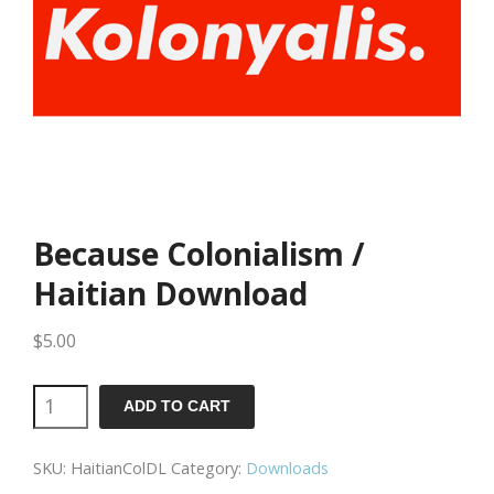
Because Colonialism /
Haitian Download
$
5.00
Because
ADD TO CART
Colonialism
SKU:
HaitianColDL
Category:
Downloads
/